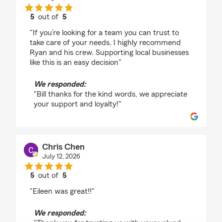
5
out of
5
rating by Bill Curtiss
"If you’re looking for a team you can trust to
take care of your needs, I highly recommend
Ryan and his crew. Supporting local businesses
like this is an easy decision"
We responded:
"Bill thanks for the kind words, we appreciate
your support and loyalty!"
Chris Chen
July 12, 2026
5
out of
5
rating by Chris Chen
"Eileen was great!!"
We responded: