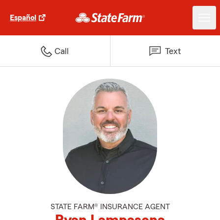
Español
Call
Text
STATE FARM® INSURANCE AGENT