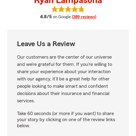
Ryan Lampasona
View Ryan Lampasona's reviews 
average rating
4.8/5
on Google
(389 reviews)
Leave Us a Review
Our customers are the center of our universe
and we’re grateful for them. If you’re willing to
share your experience about your interaction
with our agency, it’ll be a great help for other
people looking to make smart and confident
decisions about their insurance and financial
services.
Take 60 seconds (or more if you want) to share
your story by clicking on one of the review links
below.