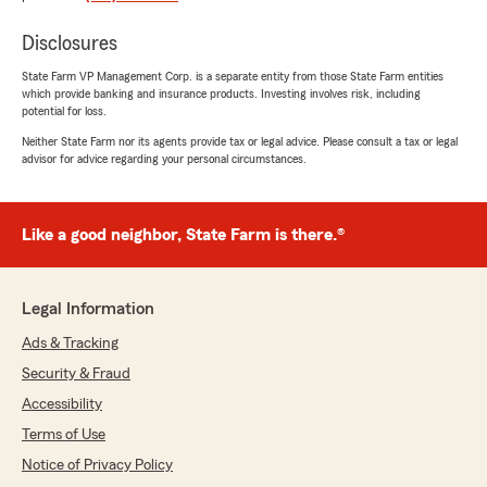
Chris Banes
June 23, 2026
Disclosures
5
out of
5
State Farm VP Management Corp. is a separate entity from those State Farm entities
rating by Chris Banes
which provide banking and insurance products. Investing involves risk, including
"The Office Manager [Samantha] is great to
potential for loss.
deal with.
Neither State Farm nor its agents provide tax or legal advice. Please consult a tax or legal
advisor for advice regarding your personal circumstances.
Professional always, along with 19 years of
experience at State Farm, she organised
insurance for my boat with the minimum of
fuss.
Like a good neighbor, State Farm is there.®
Highly recommended!"
Legal Information
We responded:
"Thanks for the awesome review Chris. We
Ads & Tracking
appreciate your insurance business and look
Security & Fraud
forward to continuing to work together."
Accessibility
Terms of Use
Notice of Privacy Policy
Cheryl Jacobson