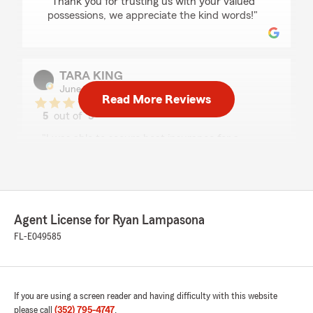
"Thank you for trusting us with your valued
possessions, we appreciate the kind words!"
TARA KING
June 24, 2026
Read More Reviews
5
out of
5
rating by TARA KING
"I was able to secure boat insurance for a
reasonable price within approximately 8 hours
without any hassle. Very appreciated! Thank
you."
We responded:
Agent License for Ryan Lampasona
"Thank you for trusting us with your
FL-E049585
insurance and for the lovely 5star review.
Have a great day!"
If you are using a screen reader and having difficulty with this website
please call
(352) 795-4747
.