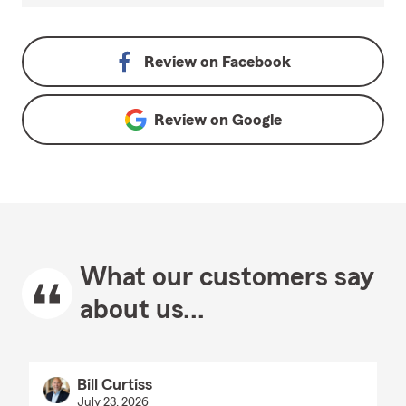
Review on
Facebook
Review on
Google
What our customers say
about us...
Bill Curtiss
July 23, 2026