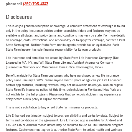
please call
(352) 795-4747
.
Disclosures
This is only a general description of coverage. A complete statement of coverage is found
only in the policy. Insurance policies and/or associated riders and features may not be
available in all states, and policy terms and conditions may vary by state. For more details
on coverage, costs, restrictions, and renewability, or to apply for coverage, contact a local
State Farm agent. Neither State Farm nor its agents provide tax or legal advice. Each
State Farm insurer has sole financial responsibility for its own products.
Life Insurance and annuities are issued by State Farm Life Insurance Company. (Not
Licensed in MA, NY, and WI) State Farm Life and Accident Assurance Company
(Licensed in New York and Wisconsin) Home Office, Bloomington, Illinois.
Benefit available for State Farm customers who have purchased a new life insurance
policy since January 1, 2022. While anyone over 18 years of age can join Life Enhanced,
certain app features, including rewards, may not be available unless you own an eligible
State Farm life insurance policy. At this time, policyholders in Florida and New York are
not eligible for the full program. Please note that some policyholders may experience a
delay before a new policy is eligible for rewards.
This is not a solicitation to buy or sell State Farm insurance products.
Life Enhanced participation subject to program eligibility and varies by state. Subject to
terms and conditions of the agreement. Life Enhanced app is available for Android and
iOS. An iOS or Android mobile device may be required to use all Life Enhanced program
features. Customers must agree to authorize State Farm to collect health and wellness