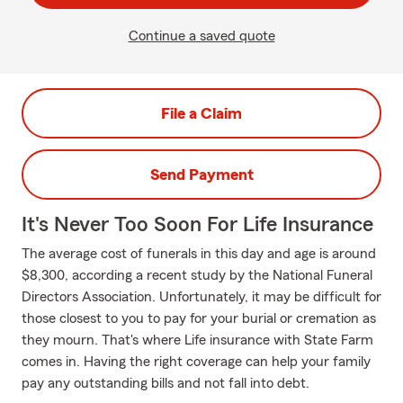
Continue a saved quote
File a Claim
Send Payment
It's Never Too Soon For Life Insurance
The average cost of funerals in this day and age is around
$8,300, according a recent study by the National Funeral
Directors Association. Unfortunately, it may be difficult for
those closest to you to pay for your burial or cremation as
they mourn. That's where Life insurance with State Farm
comes in. Having the right coverage can help your family
pay any outstanding bills and not fall into debt.