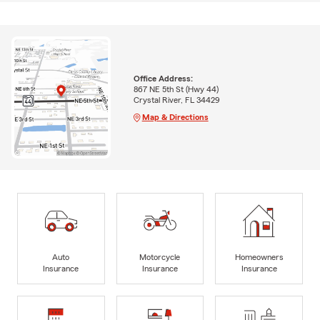
Office Address:
867 NE 5th St (Hwy 44)
Crystal River, FL 34429
Map & Directions
Auto
Motorcycle
Homeowners
Insurance
Insurance
Insurance