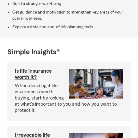
Build a stronger well-being.
Get guidance and motivation to strengthen key areas of your
overall wellness.
Explore estate and end-of-life planning tools.
Simple Insights®
Is life insurance
worth it?
When deciding if life
insurance is worth
buying, start by looking
at what's important to you and how you want to
protect it.
Irrevocable life