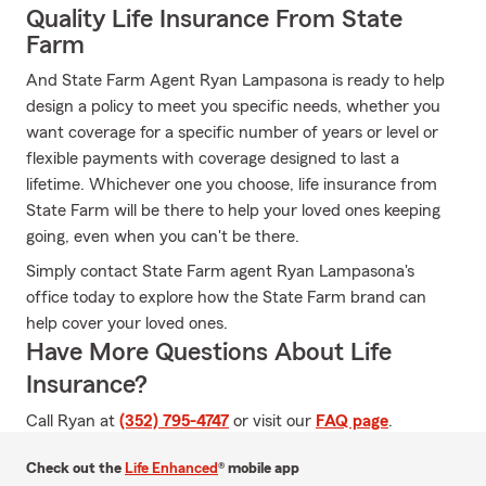
Quality Life Insurance From State
Farm
And State Farm Agent Ryan Lampasona is ready to help
design a policy to meet you specific needs, whether you
want coverage for a specific number of years or level or
flexible payments with coverage designed to last a
lifetime. Whichever one you choose, life insurance from
State Farm will be there to help your loved ones keeping
going, even when you can't be there.
Simply contact State Farm agent Ryan Lampasona's
office today to explore how the State Farm brand can
help cover your loved ones.
Have More Questions About Life
Insurance?
Call Ryan at
(352) 795-4747
or visit our
FAQ page
.
Check out the
Life Enhanced
® mobile app