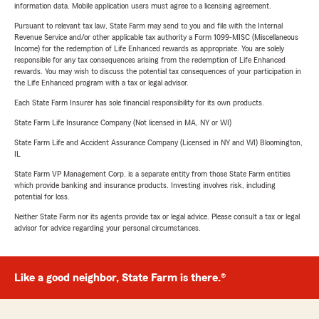
information data. Mobile application users must agree to a licensing agreement.
Pursuant to relevant tax law, State Farm may send to you and file with the Internal
Revenue Service and/or other applicable tax authority a Form 1099-MISC (Miscellaneous
Income) for the redemption of Life Enhanced rewards as appropriate. You are solely
responsible for any tax consequences arising from the redemption of Life Enhanced
rewards. You may wish to discuss the potential tax consequences of your participation in
the Life Enhanced program with a tax or legal advisor.
Each State Farm Insurer has sole financial responsibility for its own products.
State Farm Life Insurance Company (Not licensed in MA, NY or WI)
State Farm Life and Accident Assurance Company (Licensed in NY and WI) Bloomington,
IL
State Farm VP Management Corp. is a separate entity from those State Farm entities
which provide banking and insurance products. Investing involves risk, including
potential for loss.
Neither State Farm nor its agents provide tax or legal advice. Please consult a tax or legal
advisor for advice regarding your personal circumstances.
Like a good neighbor, State Farm is there.®