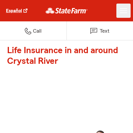
Español
Call
Text
Life Insurance in and around
Crystal River