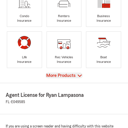
Condo
Renters
Business
Insurance
Insurance
Insurance
Life
Rec Vehicles
Boat
Insurance
Insurance
Insurance
View
More Products
Agent License for Ryan Lampasona
FL-E049585
If you are using a screen reader and having difficulty with this website