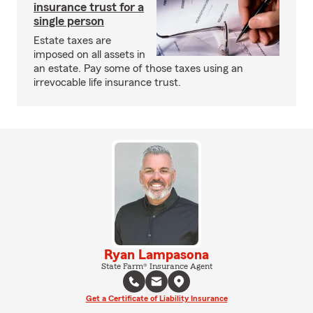
insurance trust for a
single person
Estate taxes are
imposed on all assets in
an estate. Pay some of those taxes using an
irrevocable life insurance trust.
Ryan Lampasona
State Farm® Insurance Agent
Get a Certificate of Liability Insurance