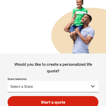
Would you like to create a personalized life
quote?
State Selection
Start a quote