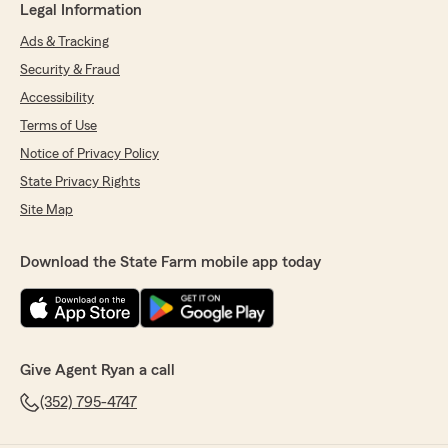
Legal Information
Ads & Tracking
Security & Fraud
Accessibility
Terms of Use
Notice of Privacy Policy
State Privacy Rights
Site Map
Download the State Farm mobile app today
Give Agent Ryan a call
(352) 795-4747